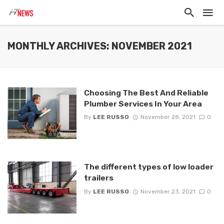
MONTHLY ARCHIVES: NOVEMBER 2021
Choosing The Best And Reliable
Plumber Services In Your Area
By
LEE RUSSO
November 28, 2021
0
The different types of low loader
trailers
By
LEE RUSSO
November 23, 2021
0