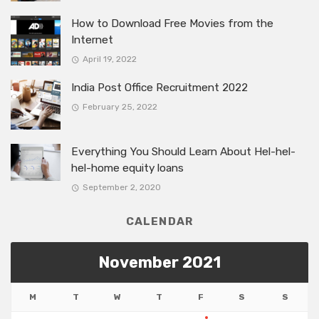
How to Download Free Movies from the
Internet
April 19, 2022
India Post Office Recruitment 2022
February 25, 2022
Everything You Should Learn About Hel-hel-
hel-home equity loans
September 2, 2020
CALENDAR
November 2021
M
T
W
T
F
S
S