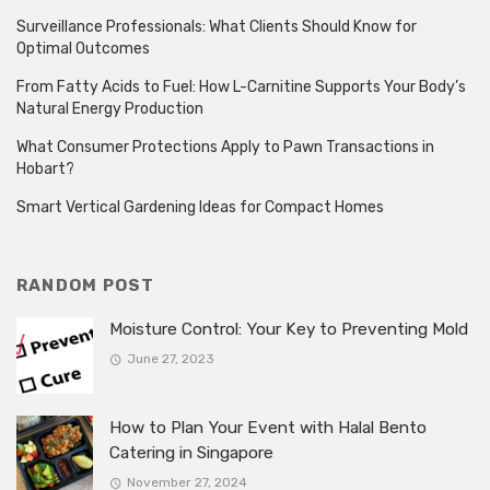
Surveillance Professionals: What Clients Should Know for
Optimal Outcomes
From Fatty Acids to Fuel: How L-Carnitine Supports Your Body’s
Natural Energy Production
What Consumer Protections Apply to Pawn Transactions in
Hobart?
Smart Vertical Gardening Ideas for Compact Homes
RANDOM POST
Moisture Control: Your Key to Preventing Mold
June 27, 2023
How to Plan Your Event with Halal Bento
Catering in Singapore
November 27, 2024