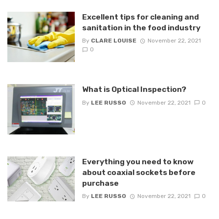
Excellent tips for cleaning and
sanitation in the food industry
By
CLARE LOUISE
November 22, 2021
0
What is Optical Inspection?
By
LEE RUSSO
November 22, 2021
0
Everything you need to know
about coaxial sockets before
purchase
By
LEE RUSSO
November 22, 2021
0