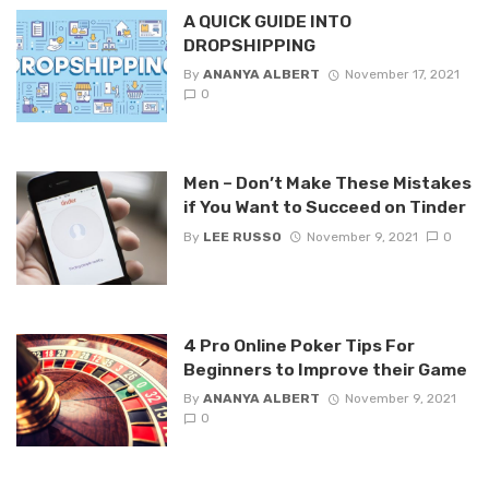
A QUICK GUIDE INTO
DROPSHIPPING
By
ANANYA ALBERT
November 17, 2021
0
Men – Don’t Make These Mistakes
if You Want to Succeed on Tinder
By
LEE RUSSO
November 9, 2021
0
4 Pro Online Poker Tips For
Beginners to Improve their Game
By
ANANYA ALBERT
November 9, 2021
0