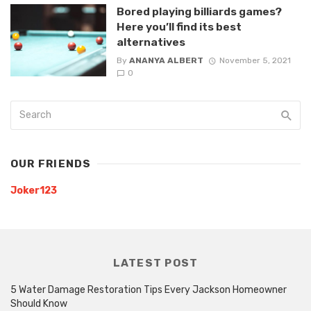
Bored playing billiards games?
Here you’ll find its best
alternatives
By
ANANYA ALBERT
November 5, 2021
0
OUR FRIENDS
Joker123
LATEST POST
5 Water Damage Restoration Tips Every Jackson Homeowner
Should Know