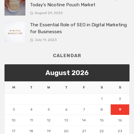
Today’s Nicotine Pouch Market
August 29, 2025
The Essential Role of SEO in Digital Marketing
for Businesses
July 11, 2023
CALENDAR
August 2026
M
T
W
T
F
S
S
1
2
3
4
5
6
7
8
9
10
11
12
13
14
15
16
17
18
19
20
21
22
23