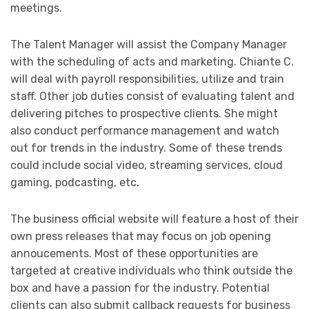
meetings.
The Talent Manager will assist the Company Manager
with the scheduling of acts and marketing. Chiante C.
will deal with payroll responsibilities, utilize and train
staff. Other job duties consist of evaluating talent and
delivering pitches to prospective clients. She might
also conduct performance management and watch
out for trends in the industry. Some of these trends
could include social video, streaming services, cloud
gaming, podcasting, etc.
The business official website will feature a host of their
own press releases that may focus on job opening
annoucements. Most of these opportunities are
targeted at creative individuals who think outside the
box and have a passion for the industry. Potential
clients can also submit callback requests for business