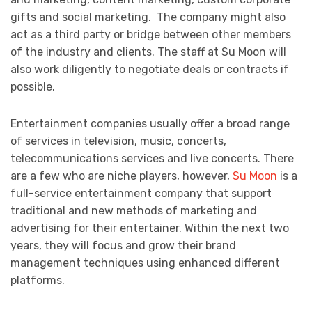
gifts and social marketing. The company might also
act as a third party or bridge between other members
of the industry and clients. The staff at Su Moon will
also work diligently to negotiate deals or contracts if
possible.
Entertainment companies usually offer a broad range
of services in television, music, concerts,
telecommunications services and live concerts. There
are a few who are niche players, however,
Su Moon
is a
full-service entertainment company that support
traditional and new methods of marketing and
advertising for their entertainer. Within the next two
years, they will focus and grow their brand
management techniques using enhanced different
platforms.