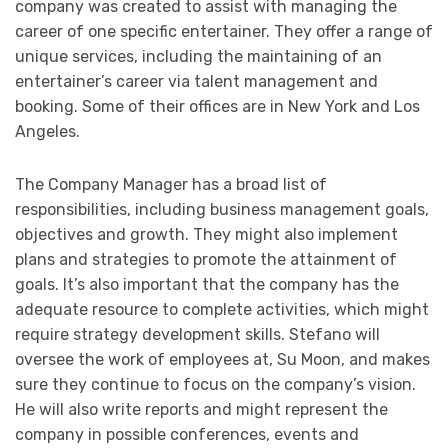
company was created to assist with managing the
career of one specific entertainer. They offer a range of
unique services, including the maintaining of an
entertainer’s career via talent management and
booking. Some of their offices are in New York and Los
Angeles.
The Company Manager has a broad list of
responsibilities, including business management goals,
objectives and growth. They might also implement
plans and strategies to promote the attainment of
goals. It’s also important that the company has the
adequate resource to complete activities, which might
require strategy development skills. Stefano will
oversee the work of employees at, Su Moon, and makes
sure they continue to focus on the company’s vision.
He will also write reports and might represent the
company in possible conferences, events and