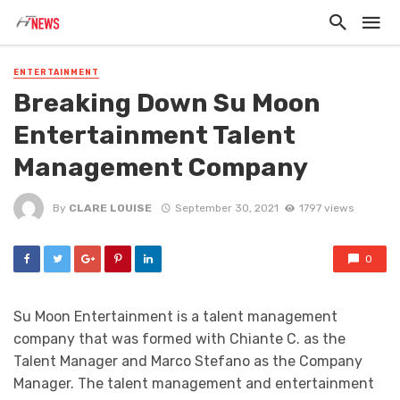
ENTERTAINMENT
Breaking Down Su Moon
Entertainment Talent
Management Company
By
CLARE LOUISE
September 30, 2021
1797 views
0
Su Moon Entertainment is a talent management
company that was formed with Chiante C. as the
Talent Manager and Marco Stefano as the Company
Manager. The talent management and entertainment