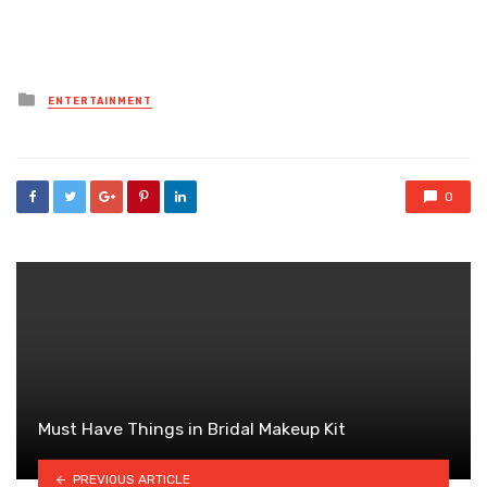
Posted
ENTERTAINMENT
in
0
Must Have Things in Bridal Makeup Kit
PREVIOUS ARTICLE