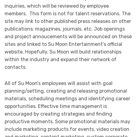
inquiries, which will be reviewed by employee
members. This form is not for talent reservations. The
site may link to other published press releases on other
publications; magazines, journals, etc. Job openings
and project annoucements will be announced on these
sites and linked to Su Moon Entertainment’s official
website. Hopefully, Su Moon will build relationships
within the industry and expand their network of
contacts.
All of Su Moon’s employees will assist with goal
planning/setting, creating and releasing promotional
materials, scheduling meetings and identifying career
opportunities. Effective time management is
encouraged by creating strategies and finding
productive moments. Some promotional materials may
include marketing products for events, video creation
and marketing, content marketing, custom corporate