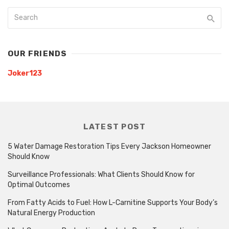
OUR FRIENDS
Joker123
LATEST POST
5 Water Damage Restoration Tips Every Jackson Homeowner
Should Know
Surveillance Professionals: What Clients Should Know for
Optimal Outcomes
From Fatty Acids to Fuel: How L-Carnitine Supports Your Body’s
Natural Energy Production