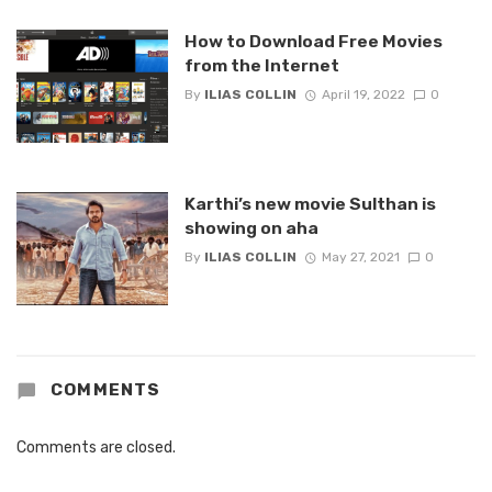
How to Download Free Movies
from the Internet
By
ILIAS COLLIN
April 19, 2022
0
Karthi’s new movie Sulthan is
showing on aha
By
ILIAS COLLIN
May 27, 2021
0
COMMENTS
Comments are closed.