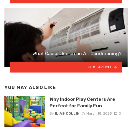
What Causes Ice on an Air Conditioning?
NEXT ARTICLE
YOU MAY ALSO LIKE
Why Indoor Play Centers Are
Perfect for Family Fun
By
ILIAS COLLIN
March 18, 2025
0