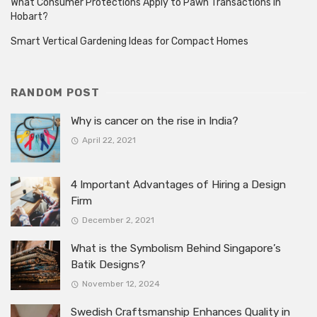
What Consumer Protections Apply to Pawn Transactions in
Hobart?
Smart Vertical Gardening Ideas for Compact Homes
RANDOM POST
Why is cancer on the rise in India?
April 22, 2021
4 Important Advantages of Hiring a Design
Firm
December 2, 2021
What is the Symbolism Behind Singapore’s
Batik Designs?
November 12, 2024
Swedish Craftsmanship Enhances Quality in