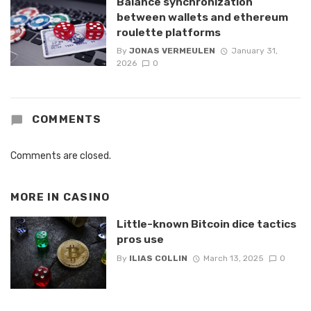
Balance synchronization
between wallets and ethereum
roulette platforms
By
JONAS VERMEULEN
January 31,
2026
0
COMMENTS
Comments are closed.
MORE IN
CASINO
Little-known Bitcoin dice tactics
pros use
By
ILIAS COLLIN
March 13, 2025
0