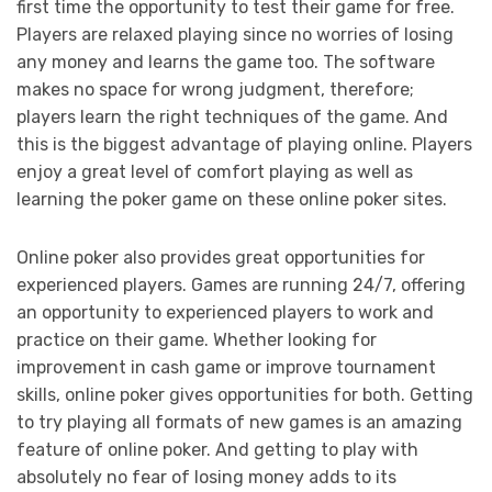
first time the opportunity to test their game for free.
Players are relaxed playing since no worries of losing
any money and learns the game too. The software
makes no space for wrong judgment, therefore;
players learn the right techniques of the game. And
this is the biggest advantage of playing online. Players
enjoy a great level of comfort playing as well as
learning the poker game on these online poker sites.
Online poker also provides great opportunities for
experienced players. Games are running 24/7, offering
an opportunity to experienced players to work and
practice on their game. Whether looking for
improvement in cash game or improve tournament
skills, online poker gives opportunities for both. Getting
to try playing all formats of new games is an amazing
feature of online poker. And getting to play with
absolutely no fear of losing money adds to its