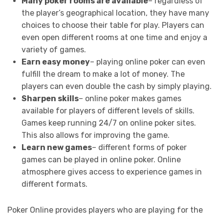
Many poker rooms are available
– regardless of
the player’s geographical location, they have many
choices to choose their table for play. Players can
even open different rooms at one time and enjoy a
variety of games.
Earn easy money
– playing online poker can even
fulfill the dream to make a lot of money. The
players can even double the cash by simply playing.
Sharpen skills
– online poker makes games
available for players of different levels of skills.
Games keep running 24/7 on online poker sites.
This also allows for improving the game.
Learn new games
– different forms of poker
games can be played in online poker. Online
atmosphere gives access to experience games in
different formats.
Poker Online provides players who are playing for the