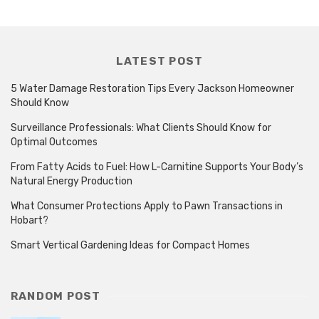
LATEST POST
5 Water Damage Restoration Tips Every Jackson Homeowner
Should Know
Surveillance Professionals: What Clients Should Know for
Optimal Outcomes
From Fatty Acids to Fuel: How L-Carnitine Supports Your Body’s
Natural Energy Production
What Consumer Protections Apply to Pawn Transactions in
Hobart?
Smart Vertical Gardening Ideas for Compact Homes
RANDOM POST