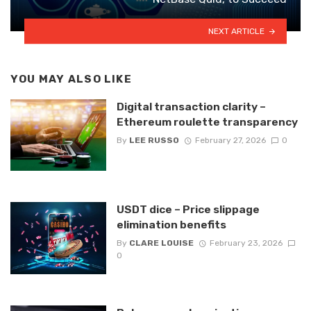
NEXT ARTICLE
YOU MAY ALSO LIKE
Digital transaction clarity –
Ethereum roulette transparency
By
LEE RUSSO
February 27, 2026
0
USDT dice – Price slippage
elimination benefits
By
CLARE LOUISE
February 23, 2026
0