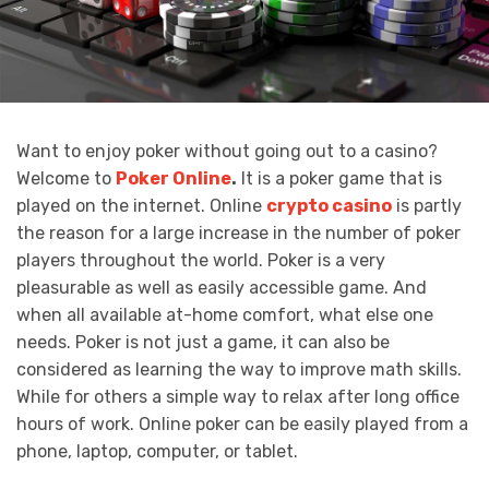
Want to enjoy poker without going out to a casino?
Welcome to
Poker Online
.
It is a poker game that is
played on the internet. Online
crypto casino
is partly
the reason for a large increase in the number of poker
players throughout the world. Poker is a very
pleasurable as well as easily accessible game. And
when all available at-home comfort, what else one
needs. Poker is not just a game, it can also be
considered as learning the way to improve math skills.
While for others a simple way to relax after long office
hours of work. Online poker can be easily played from a
phone, laptop, computer, or tablet.