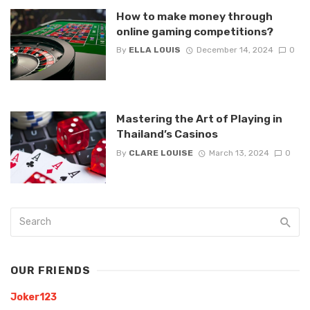
How to make money through
online gaming competitions?
By
ELLA LOUIS
December 14, 2024
0
Mastering the Art of Playing in
Thailand’s Casinos
By
CLARE LOUISE
March 13, 2024
0
OUR FRIENDS
Joker123