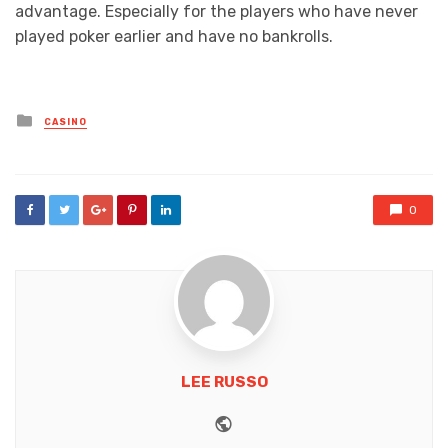
advantage. Especially for the players who have never
played poker earlier and have no bankrolls.
Posted
CASINO
in
0
LEE RUSSO
Website