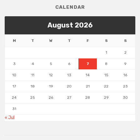
CALENDAR
August 2026
M
T
W
T
F
S
S
1
2
3
4
5
6
7
8
9
10
11
12
13
14
15
16
17
18
19
20
21
22
23
24
25
26
27
28
29
30
31
« Jul