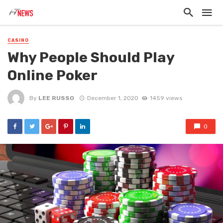
CASINO
Why People Should Play
Online Poker
By
LEE RUSSO
December 1, 2020
1459 views
0