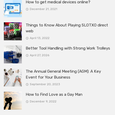
How to get medical devices online?
December 21, 2021
Things to Know About Playing SLOTXO direct
web
April 13, 2022
Better Tool Handling with Strong Work Trolleys
April 27, 2026
The Annual General Meeting (AGM): A Key
Event for Your Business
September 20, 2023
How to Find Love as a Gay Man
December 9, 2022