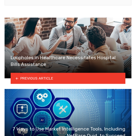
Loopholes in Healthcare Necessitates Hospital
Bills Assistance
PREVIOUS ARTICLE
7 Ways to Use Market Intelligence Tools, Including
NetBase Quid, to Succeed