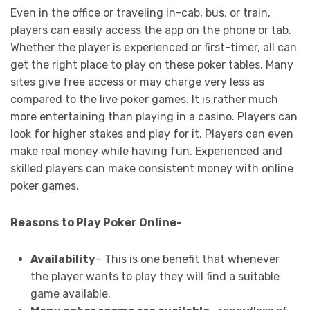
Even in the office or traveling in-cab, bus, or train,
players can easily access the app on the phone or tab.
Whether the player is experienced or first-timer, all can
get the right place to play on these poker tables. Many
sites give free access or may charge very less as
compared to the live poker games. It is rather much
more entertaining than playing in a casino. Players can
look for higher stakes and play for it. Players can even
make real money while having fun. Experienced and
skilled players can make consistent money with online
poker games.
Reasons to Play Poker Online-
Availability
– This is one benefit that whenever
the player wants to play they will find a suitable
game available.