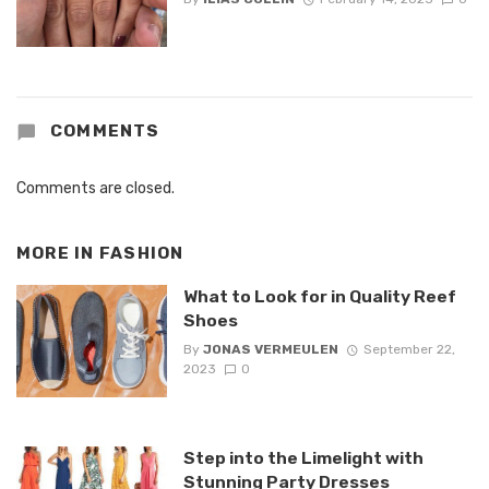
COMMENTS
Comments are closed.
MORE IN
FASHION
What to Look for in Quality Reef
Shoes
By
JONAS VERMEULEN
September 22,
2023
0
Step into the Limelight with
Stunning Party Dresses