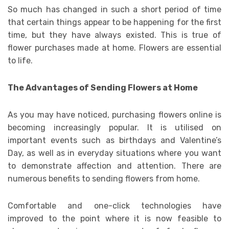
So much has changed in such a short period of time
that certain things appear to be happening for the first
time, but they have always existed. This is true of
flower purchases made at home. Flowers are essential
to life.
The Advantages of Sending Flowers at Home
As you may have noticed, purchasing flowers online is
becoming increasingly popular. It is utilised on
important events such as birthdays and Valentine’s
Day, as well as in everyday situations where you want
to demonstrate affection and attention. There are
numerous benefits to sending flowers from home.
Comfortable and one-click technologies have
improved to the point where it is now feasible to