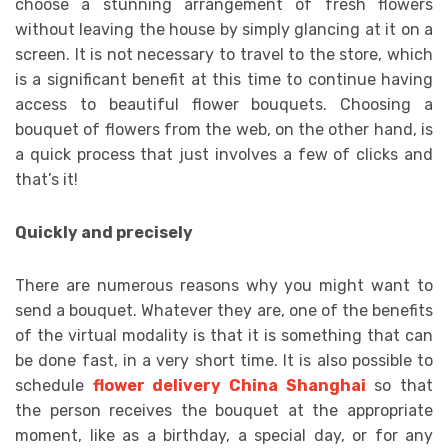
choose a stunning arrangement of fresh flowers
without leaving the house by simply glancing at it on a
screen. It is not necessary to travel to the store, which
is a significant benefit at this time to continue having
access to beautiful flower bouquets. Choosing a
bouquet of flowers from the web, on the other hand, is
a quick process that just involves a few of clicks and
that’s it!
Quickly and precisely
There are numerous reasons why you might want to
send a bouquet. Whatever they are, one of the benefits
of the virtual modality is that it is something that can
be done fast, in a very short time. It is also possible to
schedule
flower delivery China Shanghai
so that
the person receives the bouquet at the appropriate
moment, like as a birthday, a special day, or for any