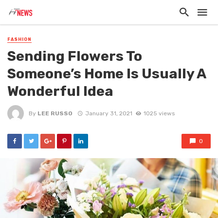
FASHION
Sending Flowers To
Someone’s Home Is Usually A
Wonderful Idea
By
LEE RUSSO
January 31, 2021
1025 views
0