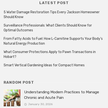
LATEST POST
5 Water Damage Restoration Tips Every Jackson Homeowner
Should Know
Surveillance Professionals: What Clients Should Know for
Optimal Outcomes
From Fatty Acids to Fuel: How L-Carnitine Supports Your Body’s
Natural Energy Production
What Consumer Protections Apply to Pawn Transactions in
Hobart?
Smart Vertical Gardening Ideas for Compact Homes
RANDOM POST
Understanding Modern Practices to Manage
Chronic and Acute Pain
January 30, 2026