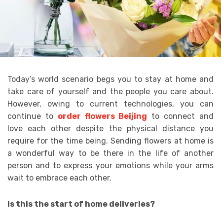
Today’s world scenario begs you to stay at home and
take care of yourself and the people you care about.
However, owing to current technologies, you can
continue to
order flowers Beijing
to connect and
love each other despite the physical distance you
require for the time being. Sending flowers at home is
a wonderful way to be there in the life of another
person and to express your emotions while your arms
wait to embrace each other.
Is this the start of home deliveries?