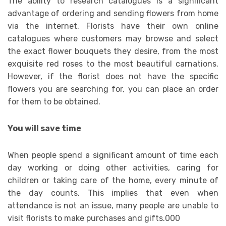
The ability to research catalogues is a significant
advantage of ordering and sending flowers from home
via the internet. Florists have their own online
catalogues where customers may browse and select
the exact flower bouquets they desire, from the most
exquisite red roses to the most beautiful carnations.
However, if the florist does not have the specific
flowers you are searching for, you can place an order
for them to be obtained.
You will save time
When people spend a significant amount of time each
day working or doing other activities, caring for
children or taking care of the home, every minute of
the day counts. This implies that even when
attendance is not an issue, many people are unable to
visit florists to make purchases and gifts.000