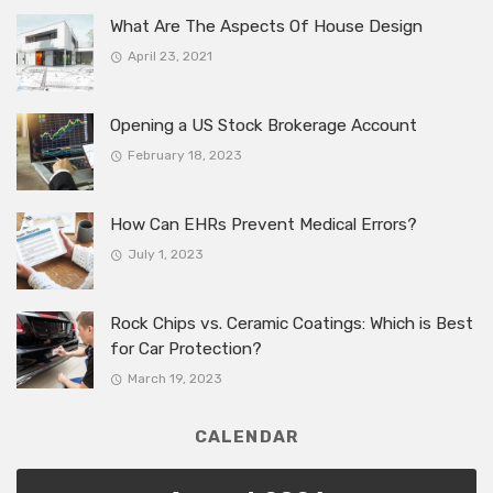
What Are The Aspects Of House Design
April 23, 2021
Opening a US Stock Brokerage Account
February 18, 2023
How Can EHRs Prevent Medical Errors?
July 1, 2023
Rock Chips vs. Ceramic Coatings: Which is Best
for Car Protection?
March 19, 2023
CALENDAR