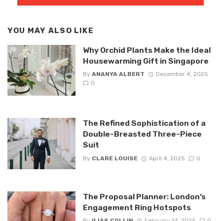
YOU MAY ALSO LIKE
Why Orchid Plants Make the Ideal
Housewarming Gift in Singapore
By
ANANYA ALBERT
December 4, 2025
0
The Refined Sophistication of a
Double-Breasted Three-Piece
Suit
By
CLARE LOUISE
April 4, 2025
0
The Proposal Planner: London’s
Engagement Ring Hotspots
By
ILIAS COLLIN
February 14, 2025
0