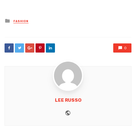
Posted
FASHION
in
0
LEE RUSSO
Website