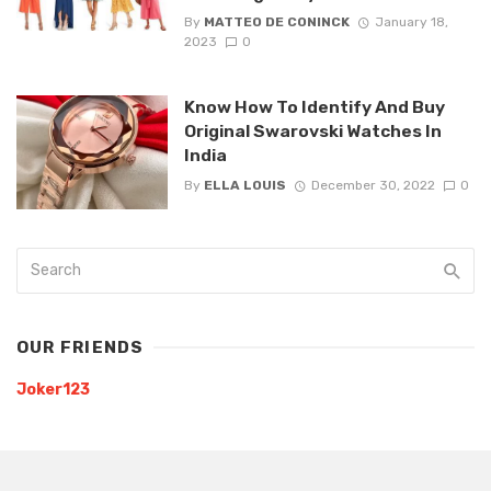
By
MATTEO DE CONINCK
January 18,
2023
0
Know How To Identify And Buy
Original Swarovski Watches In
India
By
ELLA LOUIS
December 30, 2022
0
OUR FRIENDS
Joker123