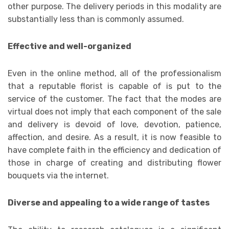
other purpose. The delivery periods in this modality are
substantially less than is commonly assumed.
Effective and well-organized
Even in the online method, all of the professionalism
that a reputable florist is capable of is put to the
service of the customer. The fact that the modes are
virtual does not imply that each component of the sale
and delivery is devoid of love, devotion, patience,
affection, and desire. As a result, it is now feasible to
have complete faith in the efficiency and dedication of
those in charge of creating and distributing flower
bouquets via the internet.
Diverse and appealing to a wide range of tastes