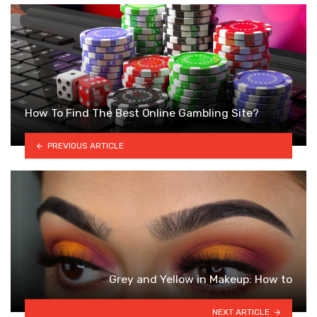
How To Find The Best Online Gambling Site?
PREVIOUS ARTICLE
Grey and Yellow in Makeup: How to
NEXT ARTICLE